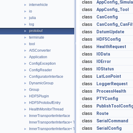
class
AppConfig_Simula
intervehicle
►
class
AppConfig_Tool
io
►
class
CanConfig
julia
►
class
CanConfig_CanFil
log
►
protobuf
►
class
DatumUpdate
terminate
►
class
HDF5Config
tool
►
class
HealthRequest
AISConverter
►
class
IOData
Application
►
class
IOError
ConfigException
►
class
IOStatus
ConfigReader
►
class
LatLonPoint
ConfiguratorInterface
►
DynamicGroup
►
class
LoggerRequest
Group
►
class
ProcessHealth
HDF5Plugin
►
class
PTYConfig
HDF5ProtobufEntry
►
class
PublishToolConfi
HealthMonitorThread
►
class
Route
InnerTransporterInterface
►
class
SerialCommand
InnerTransporterInterface< Transporter, InnerTransporter, typena
class
SerialConfig
InnerTransporterInterface< Transporter, InnerTransporter, typena
►