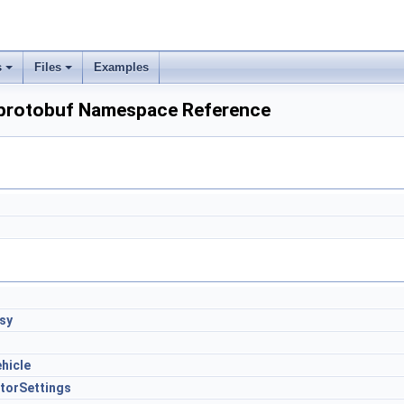
s
Files
Examples
:protobuf Namespace Reference
sy
hicle
torSettings