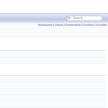
Namespaces
|
Classes
|
Enumerations
|
Functions
|
Variables