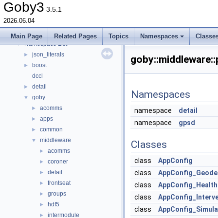
Todo List
Goby3
3.5.1
Deprecated List
2026.06.04
Topics
►
Namespaces
▼
Main Page
Related Pages
Topics
Namespaces
Classe
Namespace List
▼
json_literals
►
goby::middleware:
boost
►
dccl
detail
►
Namespaces
goby
▼
acomms
►
namespace
detail
apps
►
namespace
gpsd
common
►
middleware
▼
Classes
acomms
►
class
AppConfig
coroner
►
detail
class
AppConfig_Geode
►
frontseat
►
class
AppConfig_Health
groups
►
class
AppConfig_Interve
hdf5
►
class
AppConfig_Simula
intermodule
►