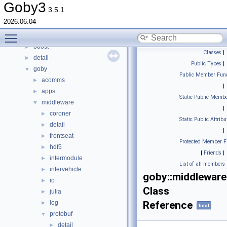
Topics
►
Goby3
3.5.1
Namespaces
►
2026.06.04
Classes
▼
Toggle main menu visibility
Class List
▼
boost
►
Classes
|
detail
►
Public Types
|
goby
▼
Public Member Func
acomms
►
|
apps
►
Static Public Membe
middleware
▼
|
coroner
►
Static Public Attribu
detail
►
|
frontseat
►
Protected Member F
hdf5
►
|
Friends
|
intermodule
►
List of all members
intervehicle
►
goby::middleware
io
►
Class
julia
►
log
Reference
►
final
protobuf
▼
detail
►