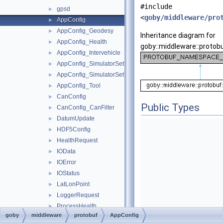
#include
gpsd
►
<
goby/middleware/pro
AppConfig
►
AppConfig_Geodesy
►
Inheritance diagram for
AppConfig_Health
►
goby::middleware::protobu
AppConfig_Intervehicle
►
AppConfig_SimulatorSettings
►
AppConfig_SimulatorSettings_Time
►
AppConfig_Tool
►
CanConfig
►
Public Types
CanConfig_CanFilter
►
DatumUpdate
►
HDF5Config
►
HealthRequest
►
IOData
►
IOError
►
IOStatus
►
LatLonPoint
►
LoggerRequest
►
ProcessHealth
►
goby
middleware
protobuf
AppConfig
PTYConfig
►