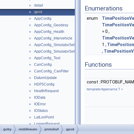
detail
►
Enumerations
gpsd
►
enum
TimePositionVe
AppConfig
►
TimePositionV
AppConfig_Geodesy
►
= 0 ,
AppConfig_Health
►
TimePositionV
AppConfig_Intervehicle
►
1 ,
TimePositio
AppConfig_SimulatorSettings
►
,
TimePosition
AppConfig_SimulatorSettings_Time
►
AppConfig_Tool
►
Functions
CanConfig
►
CanConfig_CanFilter
►
DatumUpdate
►
const ::PROTOBUF_NAME
HDF5Config
►
template<typename T >
HealthRequest
►
IOData
►
IOError
►
IOStatus
►
LatLonPoint
►
LoggerRequest
►
goby
middleware
protobuf
gpsd
ProcessHealth
►