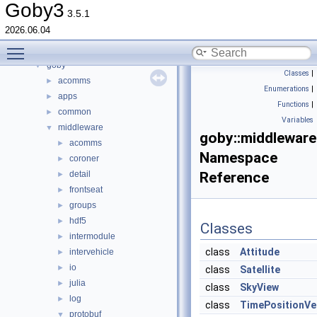
json_literals
►
Goby3
3.5.1
boost
►
2026.06.04
dccl
Toggle main menu visibility
detail
►
goby
▼
Classes
|
acomms
►
Enumerations
|
apps
►
Functions
|
common
►
Variables
middleware
▼
goby::middleware
acomms
►
Namespace
coroner
►
detail
Reference
►
frontseat
►
groups
►
hdf5
►
Classes
intermodule
►
class
Attitude
intervehicle
►
io
►
class
Satellite
julia
►
class
SkyView
log
►
class
TimePositionVe
protobuf
▼