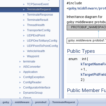
#include
TCPServerEvent
►
<
goby/middleware/pro
TerminateRequest
►
TerminateResponse
►
Inheritance diagram for
TerminateResult
►
goby::middleware::protob
ThreadHealth
►
TransporterConfig
►
UDPEndPoint
►
UDPOneToManyConfig
►
UDPPointToPointConfig
►
Public Types
VehicleHealth
►
Waypoint
►
enum
: int {
terminate
►
kTargetNameFi
AISConverter
►
= 1 ,
Application
►
kTargetPidFie
ConfigException
►
2 }
ConfigReader
►
ConfiguratorInterface
►
Public Member Fu
DynamicGroup
►
Group
►
goby
middleware
protobuf
TerminateRequest
HDF5Plugin
►