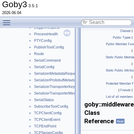
IOData
►
Goby3
3.5.1
IOError
►
2026.06.04
IOStatus
►
Toggle main menu visibility
LatLonPoint
►
LoggerRequest
►
Classes
|
ProcessHealth
►
Public Types
|
PTYConfig
►
Public Member Func
PublishToolConfig
►
|
Route
►
Static Public Membe
SerialCommand
►
|
SerialConfig
►
Static Public Attribu
SerializerMetadataRequest
►
|
SerializerProtobufMetadata
►
Protected Member F
SerializerTransporterKey
►
|
Friends
|
SerializerTransporterMessage
►
List of all members
SerialStatus
►
goby::middleware
SubscribeToolConfig
►
Class
TCPClientConfig
►
TCPClientEvent
Reference
►
final
TCPEndPoint
►
TCPServerConfig
►