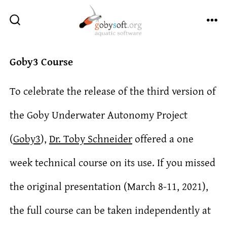
Skip
to
ME
SEARCH
TOGGLE
content
Goby3 Course
To celebrate the release of the third version of
the Goby Underwater Autonomy Project
(
Goby3
),
Dr. Toby Schneider
offered a one
week technical course on its use. If you missed
the original presentation (March 8-11, 2021),
the full course can be taken independently at