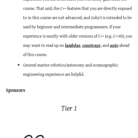
course. That said, the C++ features that you are directly exposed
to in this course are not advanced, and Goby3 is intended to be
used by beginner and intermediate programmers. If your
experience is mostly with older versions of C++ (e.g. C++03), you
may want to read up on
lambdas
,
constexpr
, and
auto
ahead
of this course.
General marine robotics/autonomy and oceanographic
engineering experience are helpful.
Sponsors
Tier 1