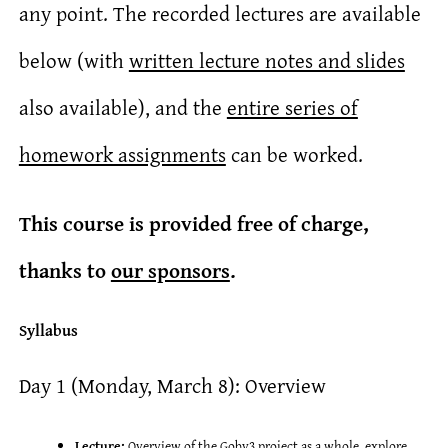
any point. The recorded lectures are available
below (with
written lecture notes and slides
also available), and the
entire series of
homework assignments
can be worked.
This course is provided free of charge,
thanks to
our sponsors
.
Syllabus
Day 1 (Monday, March 8): Overview
Lecture:
Overview of the Goby3 project as a whole, explore