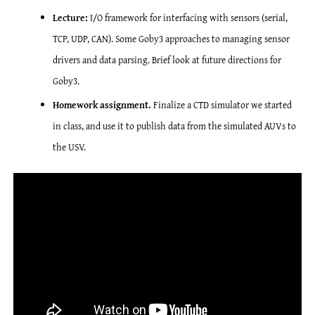
Lecture:
I/O framework for interfacing with sensors (serial,
TCP, UDP, CAN). Some Goby3 approaches to managing sensor
drivers and data parsing. Brief look at future directions for
Goby3.
Homework assignment.
Finalize a CTD simulator we started
in class, and use it to publish data from the simulated AUVs to
the USV.