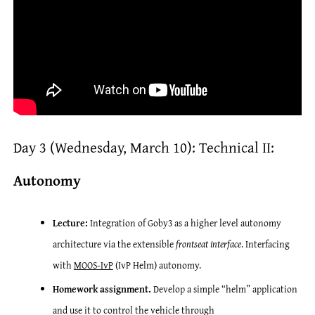
Day 3 (Wednesday, March 10): Technical II:
Autonomy
Lecture:
Integration of Goby3 as a higher level autonomy
architecture via the extensible
frontseat interface
. Interfacing
with
MOOS-IvP
(IvP Helm) autonomy.
Homework assignment.
Develop a simple “helm” application
and use it to control the vehicle through