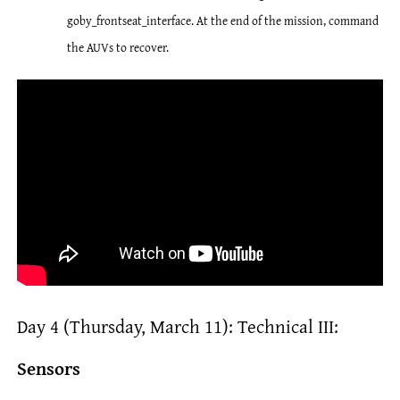
goby_frontseat_interface. At the end of the mission, command
the AUVs to recover.
Day 4 (Thursday, March 11): Technical III:
Sensors