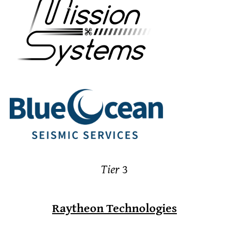
Tier
3
Raytheon Technologies