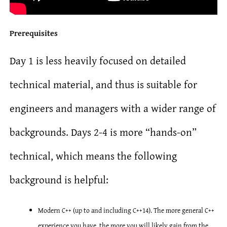
Prerequisites
Day 1 is less heavily focused on detailed
technical material, and thus is suitable for
engineers and managers with a wider range of
backgrounds. Days 2-4 is more “hands-on”
technical, which means the following
background is helpful:
Modern C++ (up to and including C++14). The more general C++
experience you have, the more you will likely gain from the