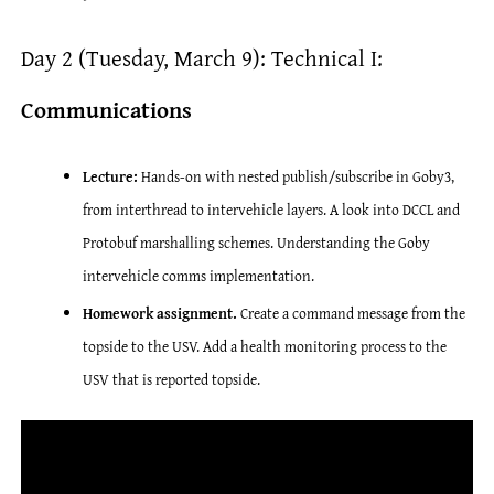
Day 2 (Tuesday, March 9): Technical I:
Communications
Lecture:
Hands-on with nested publish/subscribe in Goby3,
from interthread to intervehicle layers. A look into DCCL and
Protobuf marshalling schemes. Understanding the Goby
intervehicle comms implementation.
Homework assignment.
Create a command message from the
topside to the USV. Add a health monitoring process to the
USV that is reported topside.