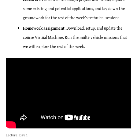
some existing and potential applications, and lay down the
groundwork for the rest of the week’s technical sessions.
Homework assignment
. Download, setup, and update the
course Virtual Machine. Run the multi-vehicle missions that
we will explore the rest of the week.
Lecture: Day 1