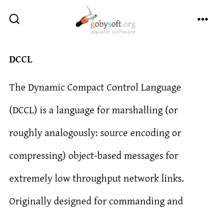
Skip
to
ME
SEARCH
TOGGLE
content
DCCL
The Dynamic Compact Control Language
(DCCL) is a language for marshalling (or
roughly analogously: source encoding or
compressing) object-based messages for
extremely low throughput network links.
Originally designed for commanding and