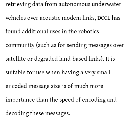
retrieving data from autonomous underwater
vehicles over acoustic modem links, DCCL has
found additional uses in the robotics
community (such as for sending messages over
satellite or degraded land-based links). It is
suitable for use when having a very small
encoded message size is of much more
importance than the speed of encoding and
decoding these messages.