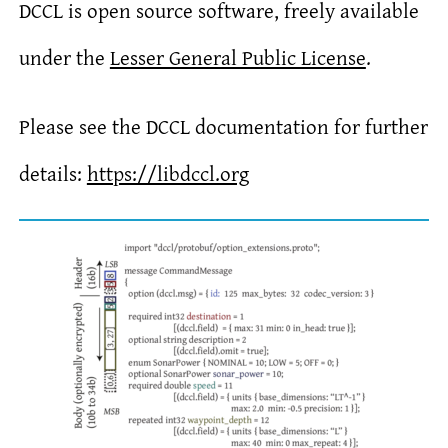
DCCL is open source software, freely available
under the
Lesser General Public License
.
Please see the DCCL documentation for further
details:
https://libdccl.org