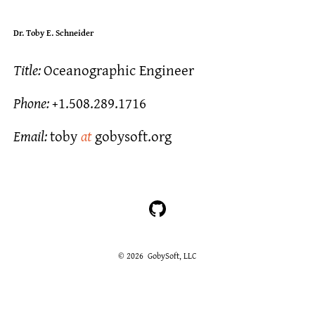
Dr. Toby E. Schneider
Title:
Oceanographic Engineer
Phone:
+1.508.289.1716
Email:
toby
at
gobysoft.org
Open
GitHub
© 2026
GobySoft, LLC
in
a
new