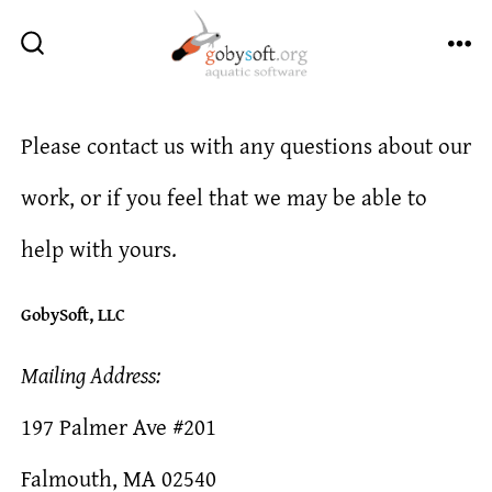
Skip
to
ME
SEARCH
TOGGLE
content
Please contact us with any questions about our
work, or if you feel that we may be able to
help with yours.
GobySoft, LLC
Mailing Address:
197 Palmer Ave #201
Falmouth, MA 02540