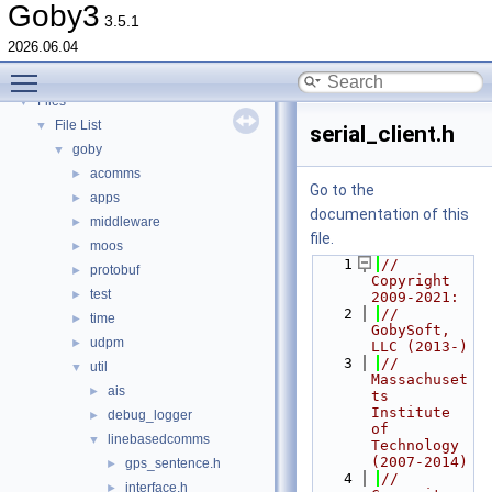
Deprecated List
Goby3
3.5.1
Topics
►
2026.06.04
Namespaces
►
Toggle main menu visibility
Classes
►
Files
▼
File List
▼
serial_client.h
goby
▼
acomms
►
Go to the
apps
►
documentation of this
middleware
►
file.
moos
►
    1
// 
protobuf
►
Copyright 
test
►
2009-2021:
    2
//   
time
►
GobySoft, 
udpm
►
LLC (2013-)
    3
//   
util
▼
Massachuset
ais
►
ts 
Institute 
debug_logger
►
of 
linebasedcomms
▼
Technology 
(2007-2014)
gps_sentence.h
►
    4
//   
interface.h
►