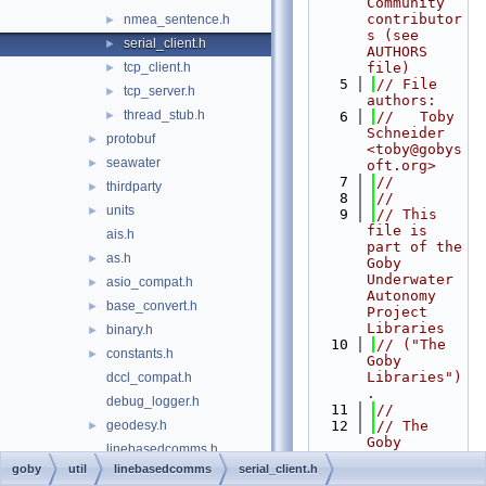
Community 
contributor
nmea_sentence.h
►
s (see 
serial_client.h
►
AUTHORS 
tcp_client.h
file)
►
    5
// File 
tcp_server.h
►
authors:
thread_stub.h
►
    6
//   Toby 
Schneider 
protobuf
►
<toby@gobys
seawater
►
oft.org>
    7
//
thirdparty
►
    8
//
units
►
    9
// This 
file is 
ais.h
part of the 
as.h
►
Goby 
Underwater 
asio_compat.h
►
Autonomy 
base_convert.h
►
Project 
Libraries
binary.h
►
   10
// ("The 
constants.h
►
Goby 
Libraries")
dccl_compat.h
.
debug_logger.h
   11
//
geodesy.h
   12
// The 
►
Goby 
linebasedcomms.h
Libraries 
goby
util
linebasedcomms
serial_client.h
primitive_types.h
►
are free 