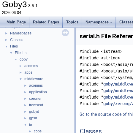
goby-udpm: Using UDP Multicast in Goby
►
Goby3
3.5.1
Switching from Goby2
2026.06.04
Todo List
Deprecated List
Main Page
Related Pages
Topics
Namespaces
Classe
Topics
►
Namespaces
►
serial.h File Refer
Classes
►
Files
▼
#include <istream>
File List
▼
#include <string>
goby
▼
#include <boost/asio/r
acomms
►
#include <boost/asio/s
apps
►
#include <boost/system
middleware
▼
#include "
goby/middlew
acomms
►
#include "
goby/middlew
application
►
#include "
goby/middlew
coroner
►
#include "
goby/zeromq/
frontseat
►
gobyd
►
Go to the source code of this
gpsd
►
io
▼
Classes
cobs
►