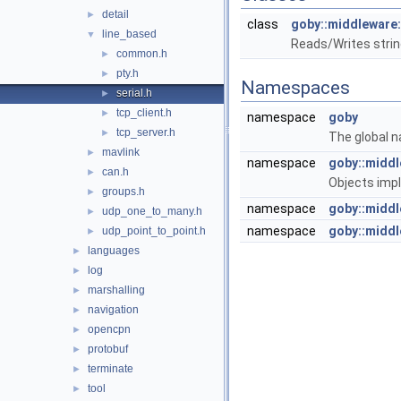
detail
►
class
goby::middleware:
line_based
▼
Reads/Writes string
common.h
►
pty.h
►
Namespaces
serial.h
►
tcp_client.h
►
namespace
goby
tcp_server.h
►
The global n
mavlink
►
namespace
goby::midd
can.h
►
Objects imp
groups.h
►
namespace
goby::middl
udp_one_to_many.h
►
namespace
goby::middl
udp_point_to_point.h
►
languages
►
log
►
marshalling
►
navigation
►
opencpn
►
protobuf
►
terminate
►
tool
►