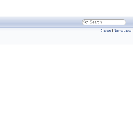
Classes
|
Namespaces