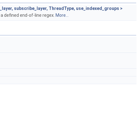
h_layer, subscribe_layer, ThreadType, use_indexed_groups >
 a defined end-of-line regex.
More...