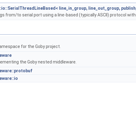
:io::SerialThreadLineBased< line_in_group, line_out_group, publis
s from/to serial port using a line-based (typically ASCII) protocol with
amespace for the Goby project.
leware
lementing the Goby nested middleware.
eware::protobuf
eware::io