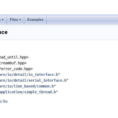
s
Files
Examples
ence
ead_until.hpp>
treambuf.hpp>
/error_code.hpp>
are/io/detail/io_interface.h
"
are/io/detail/serial_interface.h
"
are/io/line_based/common.h
"
application/simple_thread.h
"
 file.