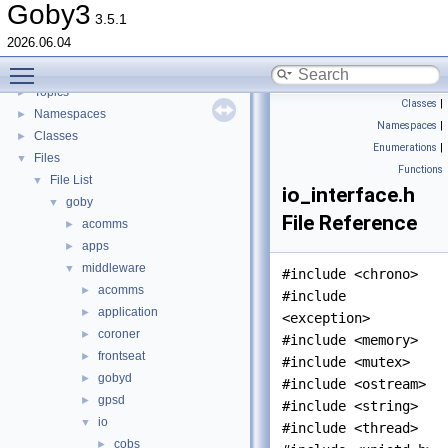
goby-udpm: Using UDP Multicast in Goby
►
Goby3
3.5.1
Switching from Goby2
2026.06.04
Todo List
Toggle main menu visibility
Deprecated List
Topics
►
Classes
|
Namespaces
►
Namespaces
|
Classes
►
Enumerations
|
Files
▼
Functions
File List
▼
io_interface.h
goby
▼
File Reference
acomms
►
apps
►
middleware
▼
#include <chrono>
acomms
►
#include
application
►
<exception>
coroner
►
#include <memory>
frontseat
►
#include <mutex>
gobyd
►
#include <ostream>
gpsd
►
#include <string>
io
▼
#include <thread>
cobs
►