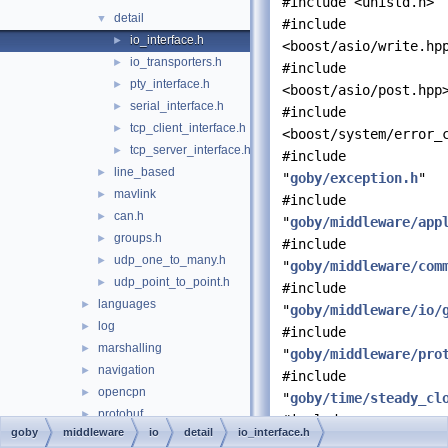
#include <unistd.h>
detail
▼
#include
io_interface.h
►
<boost/asio/write.hp
io_transporters.h
►
#include
pty_interface.h
►
<boost/asio/post.hpp
serial_interface.h
►
#include
tcp_client_interface.h
►
<boost/system/error_
tcp_server_interface.h
►
#include
line_based
►
"
goby/exception.h
"
mavlink
►
#include
can.h
►
"
goby/middleware/app
groups.h
►
#include
udp_one_to_many.h
►
"
goby/middleware/com
udp_point_to_point.h
►
#include
languages
►
"
goby/middleware/io/
log
►
#include
marshalling
►
"
goby/middleware/pro
navigation
►
#include
opencpn
►
"
goby/time/steady_cl
protobuf
►
#include
goby
middleware
io
detail
io_interface.h
terminate
►
"
goby/util/asio_comp