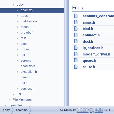
goby
▼
Files
acomms
►
apps
acomms_constant
►
middleware
►
amac.h
moos
►
bind.h
protobuf
►
connect.h
test
►
dccl.h
time
►
ip_codecs.h
udpm
►
modem_driver.h
util
►
queue.h
zeromq
►
acomms.h
route.h
exception.h
►
time.h
util.h
version.h
►
usr
►
File Members
►
Examples
►
Generated by
1.9.8
goby
acomms