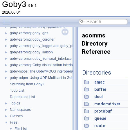
goby-middleware: I/O
►
Goby3
3.5.1
goby-util: Utility functionality
►
2026.06.04
goby-time: Time and date functionality
►
Toggle main menu visibility
goby-zeromq: Using ZeroMQ in Goby
►
goby-zeromq: ZeroMQ Applications
►
goby-zeromq: goby_gps
►
acomms
goby-zeromq: goby_coroner
►
Directory
goby-zeromq: goby_logger and goby_playback
►
Reference
goby-zeromq: goby_liaison
►
goby-zeromq: goby_frontseat_interface
►
goby-zeromq: Goby Visualization Interfaces
►
Directories
goby-moos: The Goby/MOOS interoperability library and MOOS Applications
►
goby-udpm: Using UDP Multicast in Goby
►
amac
Switching from Goby2
buffer
Todo List
dccl
Deprecated List
Topics
►
modemdriver
Namespaces
►
protobuf
Classes
►
queue
Files
▼
route
File List
▼