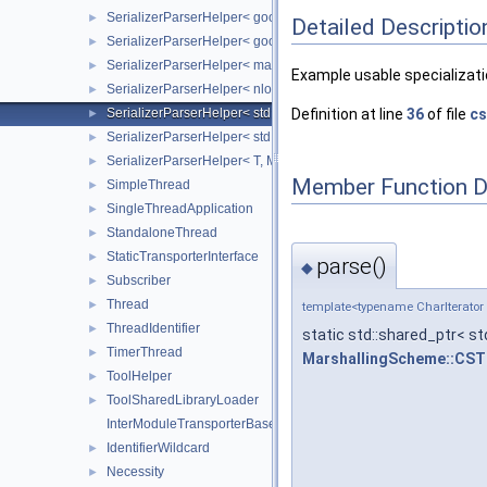
SerializerParserHelper< google::protobuf::Message, Marshall
►
Detailed Descriptio
SerializerParserHelper< google::protobuf::Message, Marshal
►
SerializerParserHelper< mavlink::mavlink_message_t, Marsha
►
Example usable specialization
SerializerParserHelper< nlohmann::json, MarshallingScheme::
►
SerializerParserHelper< std::string, MarshallingScheme::CSTR 
Definition at line
36
of file
cs
►
SerializerParserHelper< std::tuple< Integer, Integer, DataType
►
SerializerParserHelper< T, MarshallingScheme::JSON >
►
Member Function 
SimpleThread
►
SingleThreadApplication
►
StandaloneThread
►
StaticTransporterInterface
►
parse()
◆
Subscriber
►
Thread
►
template<typename CharIterator
ThreadIdentifier
►
static std::shared_ptr< st
TimerThread
►
MarshallingScheme::CS
ToolHelper
►
ToolSharedLibraryLoader
►
InterModuleTransporterBase
IdentifierWildcard
►
Necessity
►