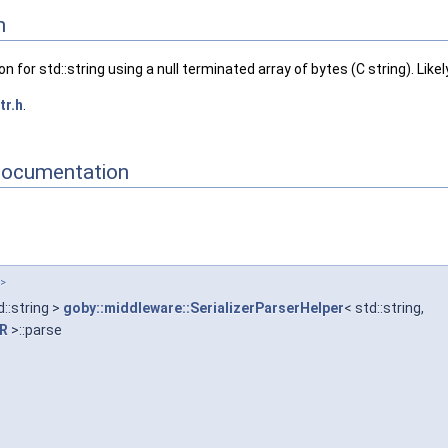
ingScheme::DCCL >
n
lingScheme::PROTOBUF >
llingScheme::MAVLINK >
 for std::string using a null terminated array of bytes (C string). Like
JSON >
>
tr.h
.
 >, MarshallingScheme::MAVLINK >
Documentation
 >
d::string >
goby::middleware::SerializerParserHelper
< std::string,
TR
>::parse