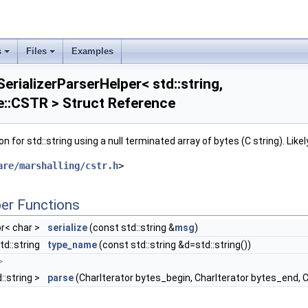
s
Files
Examples
erializerParserHelper< std::string,
::CSTR > Struct Reference
n for std::string using a null terminated array of bytes (C string). Like
e_if_t< std::is_void< Metadata >::value > >
are/marshalling/cstr.h
>
e_if_t<!std::is_void< Metadata >::value > >
er Functions
or< char >
serialize
(const std::string &
msg
)
td::string
type_name
(const std::string &d=std::string())
>
>
::string >
parse
(CharIterator bytes_begin, CharIterator bytes_end, C
NK >
, std::enable_if_t<!std::is_same< DataType, google::protobuf::Message >::value