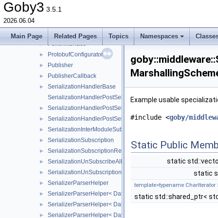
MultiThreadTest
►
Goby3
3.5.1
NullConfig
2026.06.04
NullTransporter
►
Poller
►
Main Page
Related Pages
Topics
Namespaces
Classe
PollerInterface
►
ProtobufConfigurator
►
goby::middleware::S
Publisher
►
MarshallingScheme
PublisherCallback
►
SerializationHandlerBase
►
SerializationHandlerPostSelector
Example usable specializatio
SerializationHandlerPostSelector< Metadata, typename std::enabl
►
#include <
goby/middlew
SerializationHandlerPostSelector< Metadata, typename std::enabl
►
SerializationInterModuleSubscription
►
SerializationSubscription
►
Static Public Memb
SerializationSubscriptionRegex
►
static std::vect
SerializationUnSubscribeAll
►
SerializationUnSubscription
►
static s
SerializerParserHelper
►
template<typename CharIterator 
SerializerParserHelper< DataType, MarshallingScheme::DCCL 
►
static std::shared_ptr< std
SerializerParserHelper< DataType, MarshallingScheme::MAVLI
►
SerializerParserHelper< DataType, MarshallingScheme::PROTOBUF
►