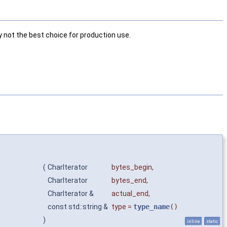
ly not the best choice for production use.
(
CharIterator
bytes_begin
,
CharIterator
bytes_end
,
CharIterator &
actual_end
,
const std::string &
type
=
type_name
()
)
inline
static