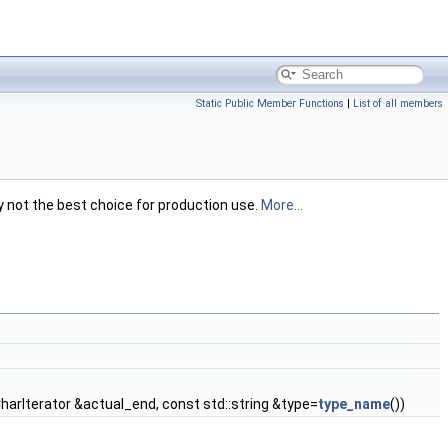
Static Public Member Functions
|
List of all members
ly not the best choice for production use.
More...
harIterator &actual_end, const std::string &type=
type_name
())
 > >