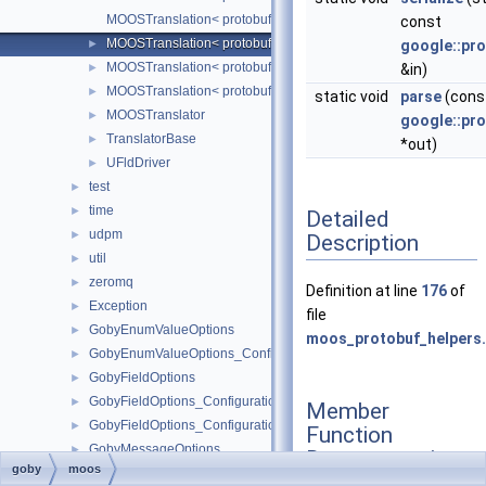
MOOSTranslation< protobuf::TranslatorEntry::TECHNIQUE
const
MOOSTranslation< protobuf::TranslatorEntry::TECHNIQUE
►
google::pr
MOOSTranslation< protobuf::TranslatorEntry::TECHNIQUE_
►
&in)
MOOSTranslation< protobuf::TranslatorEntry::TECHNIQUE
►
static void
parse
(const
MOOSTranslator
►
google::pr
TranslatorBase
►
*out)
UFldDriver
►
test
►
time
►
Detailed
udpm
►
Description
util
►
zeromq
►
Definition at line
176
of
Exception
►
file
GobyEnumValueOptions
►
moos_protobuf_helpers
GobyEnumValueOptions_ConfigurationOptions
►
GobyFieldOptions
►
GobyFieldOptions_ConfigurationOptions
►
Member
GobyFieldOptions_ConfigurationOptions_Position
►
Function
GobyMessageOptions
►
Documentation
goby
moos
GobyMessageOptions_ConfigurationOptions
►