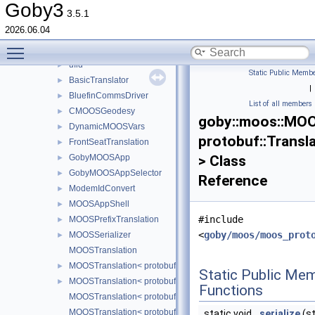
moos
▼
Goby3
3.5.1
bluefin
►
2026.06.04
protobuf
►
Toggle main menu visibility
transitional
►
ufld
►
Static Public Membe
BasicTranslator
►
|
BluefinCommsDriver
►
List of all members
CMOOSGeodesy
►
goby::moos::MOO
DynamicMOOSVars
►
protobuf::Tran
FrontSeatTranslation
►
GobyMOOSApp
> Class
►
GobyMOOSAppSelector
►
Reference
ModemIdConvert
►
MOOSAppShell
►
#include
MOOSPrefixTranslation
►
<
goby/moos/moos_prot
MOOSSerializer
►
MOOSTranslation
MOOSTranslation< protobuf::TranslatorEntry::TECHNIQ
►
Static Public Me
MOOSTranslation< protobuf::TranslatorEntry::TECHNIQUE_FO
►
Functions
MOOSTranslation< protobuf::TranslatorEntry::TECHNIQU
MOOSTranslation< protobuf::TranslatorEntry::TECHNIQUE
static void
serialize
(st