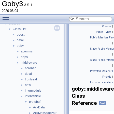
Todo List
Goby3
3.5.1
Deprecated List
2026.06.04
Topics
►
Toggle main menu visibility
Namespaces
►
Classes
▼
Classes
|
Class List
▼
Public Types
|
boost
►
Public Member Func
detail
►
|
goby
▼
Static Public Membe
acomms
►
|
apps
►
Static Public Attribu
middleware
▼
|
coroner
►
Protected Member F
detail
►
|
Friends
|
frontseat
►
List of all members
hdf5
►
goby::middleware
intermodule
►
Class
intervehicle
▼
protobuf
Reference
▼
final
AckData
►
AckMessagePair
►