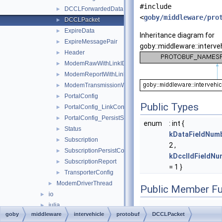
#include
DCCLForwardedData
►
<
goby/middleware/pro
DCCLPacket
►
ExpireData
►
Inheritance diagram for
ExpireMessagePair
►
goby::middleware::interve
Header
►
ModemRawWithLinkID
►
ModemReportWithLinkID
►
ModemTransmissionWithLinkID
►
PortalConfig
►
Public Types
PortalConfig_LinkConfig
►
PortalConfig_PersistSubscriptions
►
enum
: int {
Status
►
kDataFieldNum
Subscription
►
2 ,
SubscriptionPersistCollection
►
kDcclIdFieldNu
SubscriptionReport
►
= 1 }
TransporterConfig
►
ModemDriverThread
►
Public Member Fu
io
►
julia
►
goby
middleware
intervehicle
protobuf
DCCLPacket
log
►