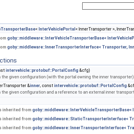
leTransporterBase
<
InterVehiclePortal
< InnerTransporter >, InnerTra
from
goby::middleware::InterVehicleTransporterBase< InterVehicleP
from
goby::middleware::InnerTransporterInterface< Transporter, In
ctions
nst
intervehicle::protobuf::PortalConfig
&cfg)
h the given configuration (with the portal owning the inner transporter)
erTransporter &
inner
, const
intervehicle::protobuf::PortalConfig
&cf
h the given configuration and a reference to an external inner transport
 inherited from
goby::middleware::InterVehicleTransporterBase< I
 inherited from
goby::middleware::StaticTransporterInterface< Tr
 inherited from
goby::middleware::InnerTransporterInterface< Tra