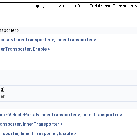
nsporter >
ortal< InnerTransporter >, InnerTransporter >
nerTransporter, Enable >
g)
er.
nterVehiclePortal< InnerTransporter >, InnerTransporter >
ansporter, InnerTransporter >
nsporter, InnerTransporter, Enable >