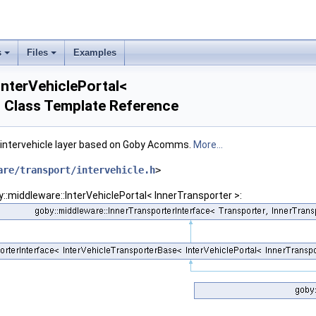
s
Files
Examples
InterVehiclePortal<
> Class Template Reference
e intervehicle layer based on Goby Acomms.
More...
are/transport/intervehicle.h
>
me std::enable_if_t< std::is_same< Transporter, NullTransporter >::value &&std::is
y::middleware::InterVehiclePortal< InnerTransporter >:
me std::enable_if_t<!std::is_same< Transporter, NullTransporter >::value &&!std::i
me std::enable_if_t<!std::is_same< Transporter, NullTransporter >::value &&std::is