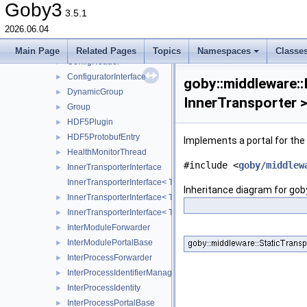
terminate
►
Goby3
3.5.1
AISConverter
►
2026.06.04
Application
►
ConfigException
►
Main Page
Related Pages
Topics
Namespaces
Classe
ConfigReader
►
ConfiguratorInterface
►
goby::middleware::
DynamicGroup
►
InnerTransporter 
Group
►
HDF5Plugin
►
HDF5ProtobufEntry
►
Implements a portal for th
HealthMonitorThread
►
#include <
goby/middlew
InnerTransporterInterface
►
InnerTransporterInterface< Transporter, InnerTransporter, typena
Inheritance diagram for gob
InnerTransporterInterface< Transporter, InnerTransporter, typena
►
InnerTransporterInterface< Transporter, InnerTransporter, typena
►
InterModuleForwarder
►
InterModulePortalBase
►
InterProcessForwarder
►
InterProcessIdentifierManager
►
InterProcessIdentity
►
InterProcessPortalBase
►