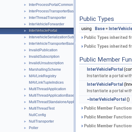
InterProcessPortalCommon
►
InterProcessTransporterBase
►
Public Types
InterThreadTransporter
►
InterVehicleForwarder
►
using
Base
=
InterVehic
InterVehiclePortal
►
IntervehicleSerializationSubscription
Public Types inherited 
►
InterVehicleTransporterBase
►
Public Types inherited 
InvalidPublication
►
InvalidSubscription
►
Public Member Fun
InvalidUnsubscription
►
InterVehiclePortal
(co
MarshallingScheme
►
Instantiate a portal wit
MAVLinkRegistry
►
MAVLinkTupleIndices
InterVehiclePortal
(Inn
MultiThreadApplication
►
Instantiate a portal wit
MultiThreadApplicationBase
►
~InterVehiclePortal
()
MultiThreadStandaloneApplication
►
Public Member Functions
MultiThreadTest
►
NullConfig
Public Member Functions
NullTransporter
►
Public Member Functions
Poller
►