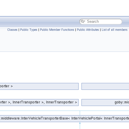
Classes
|
Public Types
|
Public Member Functions
|
Public Attributes
|
List of all members
_same< InnerTransporter, NullTransporter >::value > >
s_same< InnerTransporter, NullTransporter >::value > >
_same< InnerTransporter, NullTransporter >::value > >