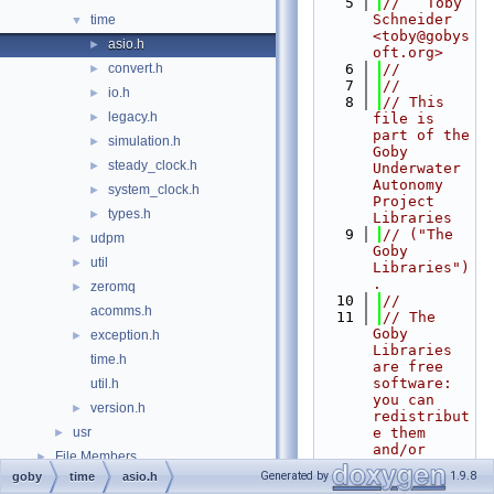
    5
//   Toby 
Schneider 
time
▼
<toby@gobys
asio.h
►
oft.org>
convert.h
    6
//
►
    7
//
io.h
►
    8
// This 
legacy.h
►
file is 
part of the 
simulation.h
►
Goby 
steady_clock.h
►
Underwater 
Autonomy 
system_clock.h
►
Project 
types.h
►
Libraries
    9
// ("The 
udpm
►
Goby 
util
►
Libraries")
.
zeromq
►
   10
//
acomms.h
   11
// The 
Goby 
exception.h
►
Libraries 
time.h
are free 
software: 
util.h
you can 
version.h
►
redistribut
usr
e them 
►
and/or 
File Members
►
modify
Generated by
1.9.8
goby
time
asio.h
Examples
►
   12
// them 