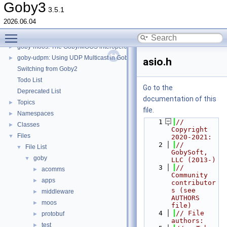
goby-zeromq: goby_logger and goby_playback
►
Goby3
3.5.1
goby-zeromq: goby_liaison
►
2026.06.04
goby-zeromq: goby_frontseat_interface
►
Toggle main menu visibility
goby-zeromq: Goby Visualization Interfaces
►
goby-moos: The Goby/MOOS interoperability library and MOOS Applications
►
goby-udpm: Using UDP Multicast in Goby
►
asio.h
Switching from Goby2
Todo List
Go to the
Deprecated List
documentation of this
Topics
►
file.
Namespaces
►
    1
// 
Classes
►
Copyright 
Files
▼
2020-2021:
    2
//   
File List
▼
GobySoft, 
goby
▼
LLC (2013-)
    3
//   
acomms
►
Community 
apps
►
contributor
s (see 
middleware
►
AUTHORS 
moos
►
file)
    4
// File 
protobuf
►
authors:
test
►