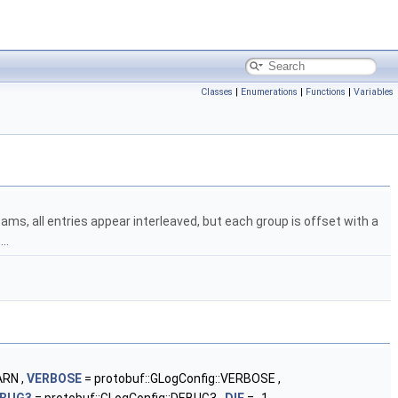
Classes
|
Enumerations
|
Functions
|
Variables
ms, all entries appear interleaved, but each group is offset with a
..
ARN ,
VERBOSE
= protobuf::GLogConfig::VERBOSE ,