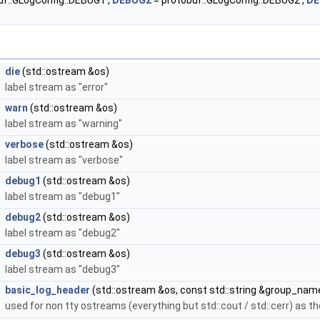
uf::GLogConfig::DEBUG1 ,
DEBUG2
= protobuf::GLogConfig::DEBUG2 ,
DE
die
(std::ostream &os)
label stream as "error"
warn
(std::ostream &os)
label stream as "warning"
verbose
(std::ostream &os)
label stream as "verbose"
debug1
(std::ostream &os)
label stream as "debug1"
debug2
(std::ostream &os)
label stream as "debug2"
debug3
(std::ostream &os)
label stream as "debug3"
basic_log_header
(std::ostream &os, const std::string &group_nam
used for non tty ostreams (everything but std::cout / std::cerr) as th