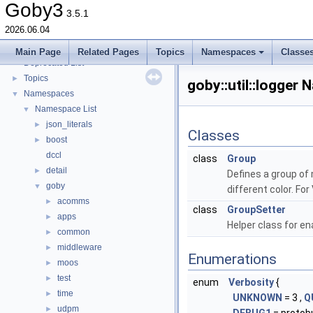
goby-moos: The Goby/MOOS interoperability library and MOOS Applications
►
Goby3
3.5.1
goby-udpm: Using UDP Multicast in Goby
►
2026.06.04
Switching from Goby2
Todo List
Main Page
Related Pages
Topics
Namespaces
Classe
Deprecated List
Topics
►
goby::util::logger
Namespaces
▼
Namespace List
▼
json_literals
►
Classes
boost
►
dccl
class
Group
detail
►
Defines a group of 
goby
▼
different color. Fo
acomms
►
class
GroupSetter
apps
►
Helper class for en
common
►
middleware
►
Enumerations
moos
►
test
►
enum
Verbosity
{
time
►
UNKNOWN
= 3 ,
Q
udpm
►