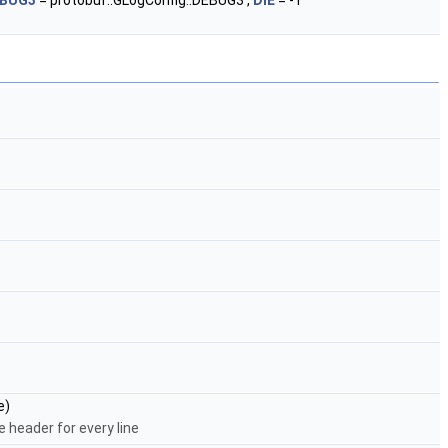
BUG3
= protobuf::GLogConfig::DEBUG3 ,
DIE
= -1
e)
e header for every line