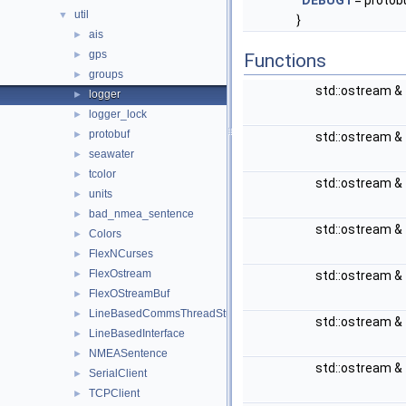
DEBUG1
= protob
util
▼
}
ais
►
gps
►
Functions
groups
►
std::ostream &
logger
►
logger_lock
►
protobuf
►
std::ostream &
seawater
►
tcolor
►
std::ostream &
units
►
bad_nmea_sentence
►
std::ostream &
Colors
►
FlexNCurses
►
FlexOstream
►
std::ostream &
FlexOStreamBuf
►
LineBasedCommsThreadStub
►
std::ostream &
LineBasedInterface
►
NMEASentence
►
std::ostream &
SerialClient
►
TCPClient
►