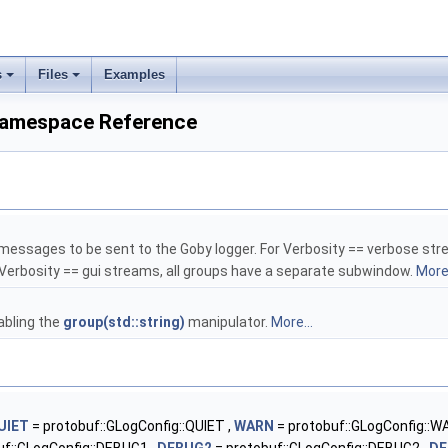
s
Files
Examples
 Namespace Reference
messages to be sent to the Goby logger. For Verbosity == verbose strea
r Verbosity == gui streams, all groups have a separate subwindow.
More.
abling the
group(std::string)
manipulator.
More...
UIET
= protobuf::GLogConfig::QUIET ,
WARN
= protobuf::GLogConfig::W