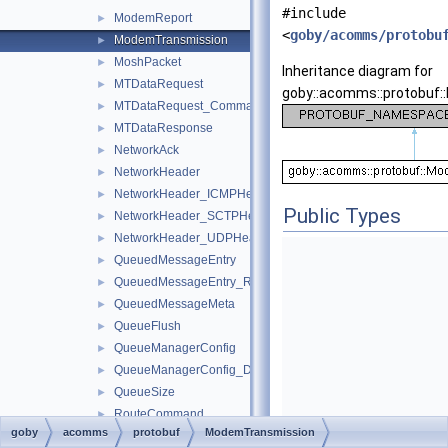
#include
ModemReport
►
<
goby/acomms/protobu
ModemTransmission
►
MoshPacket
►
Inheritance diagram for
MTDataRequest
►
goby::acomms::protobuf
MTDataRequest_Command
►
MTDataResponse
►
NetworkAck
►
NetworkHeader
►
NetworkHeader_ICMPHeader
►
Public Types
NetworkHeader_SCTPHeader
►
NetworkHeader_UDPHeader
►
QueuedMessageEntry
►
QueuedMessageEntry_Role
►
QueuedMessageMeta
►
QueueFlush
►
QueueManagerConfig
►
QueueManagerConfig_DCCLEncryptRule
►
QueueSize
►
RouteCommand
►
goby
acomms
protobuf
ModemTransmission
RouteManagerConfig
►