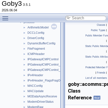
iridium
►
Goby3
3.5.1
janus
►
2026.06.04
micromodem
►
Toggle main menu visibility
popoto
►
protobuf
▼
Classes
|
ArithmeticModel
►
Public Types
|
DCCLConfig
►
Public Member Func
DriverConfig
►
|
DynamicBufferConfig
►
Static Public Membe
FileFragment
►
|
ICMPHeader
►
Static Public Attribu
IPGatewayICMPControl
►
|
IPGatewayICMPControl_QueueReport
►
Protected Member F
IPGatewayICMPControl_QueueReport_SubQueue
►
|
Friends
|
IPv4Header
►
List of all members
IPv4Header_FlagsFragOffset
►
goby::acomms::p
MACConfig
►
Class
MACUpdate
►
MODataAsyncReceive
Reference
►
final
ModemDriverStatus
►
ModemRaw
►