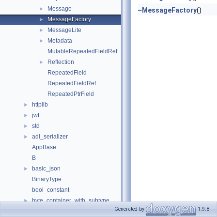
Message
►
~MessageFactory
()
MessageFactory
►
MessageLite
►
Metadata
►
MutableRepeatedFieldRef
Reflection
►
RepeatedField
RepeatedFieldRef
RepeatedPtrField
httplib
►
jwt
►
std
►
adl_serializer
►
AppBase
B
basic_json
►
BinaryType
bool_constant
byte_container_with_subtype
►
Generated by
1.9.8
CMOOSApp