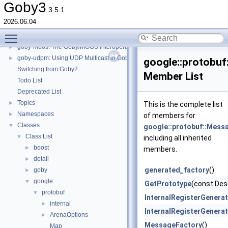
goby-zeromq: goby_logger and goby_playback
►
Goby3
3.5.1
goby-zeromq: goby_liaison
►
2026.06.04
goby-zeromq: goby_frontseat_interface
►
Toggle main menu visibility
goby-zeromq: Goby Visualization Interfaces
►
goby-moos: The Goby/MOOS interoperability library and MOOS Applications
►
goby-udpm: Using UDP Multicast in Goby
►
google::protobuf
Switching from Goby2
Member List
Todo List
Deprecated List
Topics
►
This is the complete list
Namespaces
►
of members for
Classes
▼
google::protobuf::Mess
Class List
▼
including all inherited
boost
►
members.
detail
►
generated_factory
()
goby
►
google
▼
GetPrototype
(const Des
protobuf
▼
InternalRegisterGenerat
internal
►
InternalRegisterGener
ArenaOptions
►
MessageFactory
()
Map