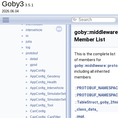
detail
►
Goby3
3.5.1
frontseat
►
2026.06.04
groups
►
Toggle main menu visibility
hdf5
►
intermodule
►
intervehicle
►
goby::middleware
io
►
Member List
julia
►
log
►
protobuf
▼
This is the complete list
detail
►
of members for
gpsd
►
goby::middleware::prot
AppConfig
►
including all inherited
AppConfig_Geodesy
►
members.
AppConfig_Health
►
::PROTOBUF_NAMESPACE_
AppConfig_Intervehicle
►
AppConfig_SimulatorSettings
►
::PROTOBUF_NAMESPACE_
AppConfig_SimulatorSettings_Time
►
::TableStruct_goby_2fm
AppConfig_Tool
►
_class_data_
CanConfig
►
_impl_
CanConfig_CanFilter
►