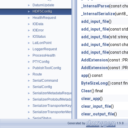
DatumUpdate
►
_InternalParse
(const ch
HDF5Config
►
_InternalSerialize
(uint8
HealthRequest
►
add_input_file
()
IOData
►
add_input_file
(const std
IOError
►
IOStatus
add_input_file
(std::stri
►
LatLonPoint
►
add_input_file
(const cha
LoggerRequest
►
add_input_file
(const cha
ProcessHealth
►
AddExtension
(const ::P
PTYConfig
►
AddExtension
(const ::P
PublishToolConfig
►
Route
►
app
() const
SerialCommand
►
ByteSizeLong
() const fin
SerialConfig
►
Clear
() final
SerializerMetadataRequest
►
clear_app
()
SerializerProtobufMetadata
►
SerializerTransporterKey
►
clear_input_file
()
SerializerTransporterMessage
►
clear_output_file
()
SerialStatus
►
ClearExtension
(const ::
Generated by
1.9.8
SubscribeToolConfig
►