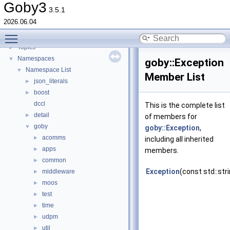
goby-udpm: Using UDP Multicast in Goby
►
Goby3
3.5.1
Switching from Goby2
2026.06.04
Todo List
Toggle main menu visibility
Deprecated List
Topics
►
Namespaces
▼
goby::Exception
Namespace List
▼
Member List
json_literals
►
boost
►
dccl
This is the complete list
detail
►
of members for
goby
▼
goby::Exception
,
acomms
►
including all inherited
apps
►
members.
common
►
Exception
(const std::str
middleware
►
moos
►
test
►
time
►
udpm
►
util
►