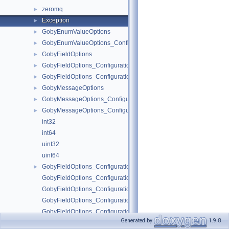
zeromq
►
Exception
►
GobyEnumValueOptions
►
GobyEnumValueOptions_ConfigurationOptions
►
GobyFieldOptions
►
GobyFieldOptions_ConfigurationOptions
►
GobyFieldOptions_ConfigurationOptions_Position
►
GobyMessageOptions
►
GobyMessageOptions_ConfigurationOptions
►
GobyMessageOptions_ConfigurationOptions_Tool
►
int32
int64
uint32
uint64
GobyFieldOptions_ConfigurationOptions_ConfigAction
►
GobyFieldOptions_ConfigurationOptions_ConfigAction_descriptor
GobyFieldOptions_ConfigurationOptions_ConfigAction_IsValid
GobyFieldOptions_ConfigurationOptions_ConfigAction_Name
GobyFieldOptions_ConfigurationOptions_ConfigAction_Parse
Generated by
1.9.8
run